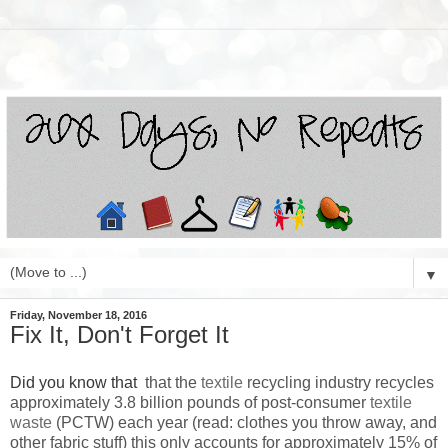
▼
Friday, November 18, 2016
Fix It, Don't Forget It
Did you know that
that the
textile
recycling industry recycles
approximately 3.8 billion pounds of post-consumer
textile
waste
(PCTW) each year (read: clothes you throw away, and
other fabric stuff) this only accounts for approximately 15% of