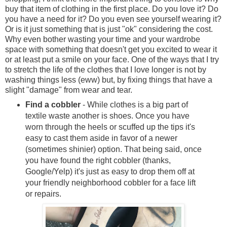
buy that item of clothing in the first place. Do you love it? Do
you have a need for it? Do you even see yourself wearing it?
Or is it just something that is just "ok" considering the cost.
Why even bother wasting your time and your wardrobe
space with something that doesn't get you excited to wear it
or at least put a smile on your face. One of the ways that I try
to stretch the life of the clothes that I love longer is not by
washing things less (eww) but, by fixing things that have a
slight "damage" from wear and tear.
Find a cobbler
- While clothes is a big part of
textile waste another is shoes. Once you have
worn through the heels or scuffed up the tips it's
easy to cast them aside in favor of a newer
(sometimes shinier) option. That being said, once
you have found the right cobbler (thanks,
Google/Yelp) it's just as easy to drop them off at
your friendly neighborhood cobbler for a face lift
or repairs.