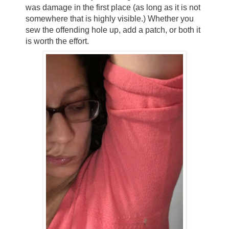
was damage in the first place (as long as it is not
somewhere that is highly visible.) Whether you
sew the offending hole up, add a patch, or both it
is worth the effort.