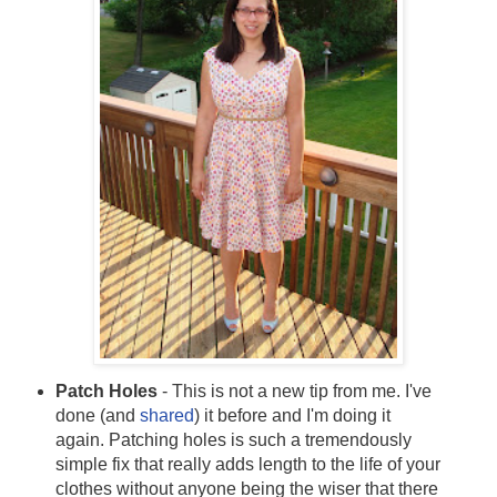
Patch Holes
- This is not a new tip from me. I've
done (and
shared
) it before and I'm doing it
again. Patching holes is such a tremendously
simple fix that really adds length to the life of your
clothes without anyone being the wiser that there