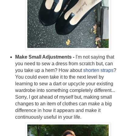
Make Small Adjustments -
I'm not saying that
you need to sew a dress from scratch but, can
you take up a hem? How about
shorten straps
?
You could even take it to the next level by
learning to sew a dart or upcycle your existing
wardrobe into something completely different...
Sorry, I got ahead of myself but, making small
changes to an item of clothes can make a big
difference in how it appears and make it
continuously useful in your life.