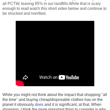
all PCTW, leaving 85% in our landfills.While that is scary
enough to read watch this short video below and continue to
be shocked and horrified.
While you might not think about the impact that shopping "all
the time" and buying cheap/disposable clothes has on the
planet it obviously
does
and it is significant, at that. When
shopping, I think the more important thing to consider is why