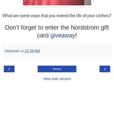
What are some ways that you extend the life of your clothes?
Don't forget to enter the Nordstrom gift
card
giveaway
!
Unknown
at
12:28 AM
‹
›
Home
View web version